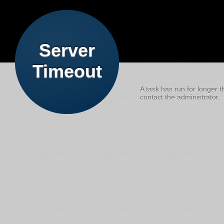
Server
Timeout
A task has run for longer t
contact the administrator.