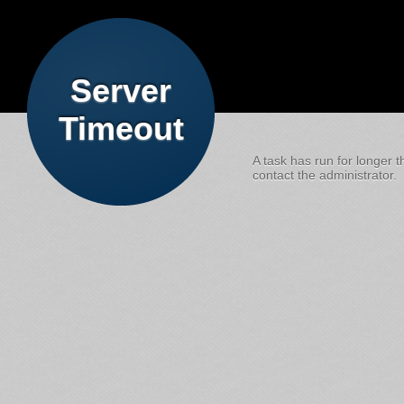
Server
Timeout
A task has run for longer t
contact the administrator.