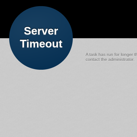
Server
Timeout
A task has run for longer t
contact the administrator.