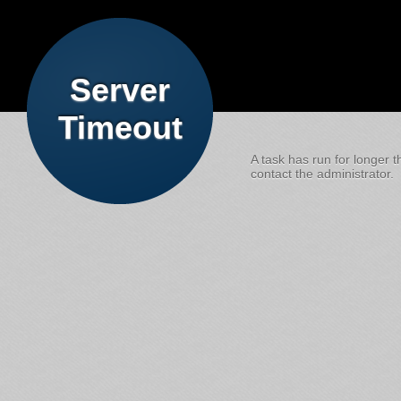
Server
Timeout
A task has run for longer t
contact the administrator.